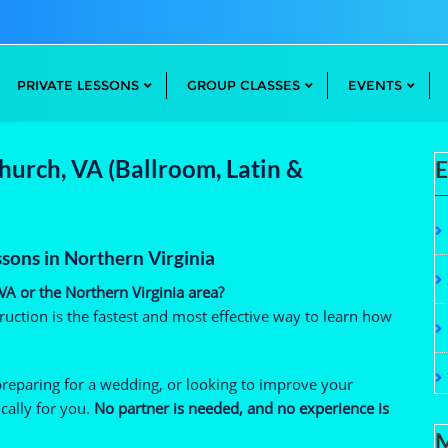
PRIVATE LESSONS
GROUP CLASSES
EVENTS
Church, VA (Ballroom, Latin &
E
ssons in Northern Virginia
 VA or the Northern Virginia area?
uction is the fastest and most effective way to learn how
preparing for a wedding, or looking to improve your
cally for you.
No partner is needed, and no experience is
M