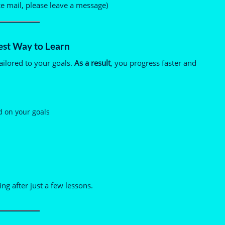
ce mail, please leave a message)
est Way to Learn
ailored to your goals.
As a result
, you progress faster and
d on your goals
ng after just a few lessons.