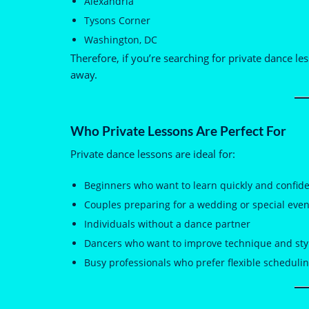
Alexandria
Tysons Corner
Washington, DC
Therefore, if you’re searching for private dance l
away.
Who Private Lessons Are Perfect For
Private dance lessons are ideal for:
Beginners who want to learn quickly and confide
Couples preparing for a wedding or special even
Individuals without a dance partner
Dancers who want to improve technique and sty
Busy professionals who prefer flexible scheduli