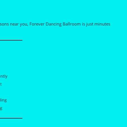
essons near you, Forever Dancing Ballroom is just minutes
ntly
t
ling
ng