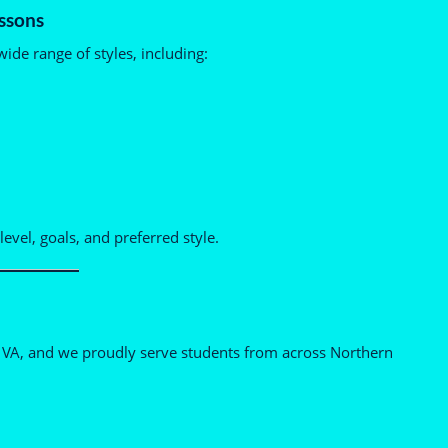
ssons
ide range of styles, including:
level, goals, and preferred style.
h, VA, and we proudly serve students from across Northern