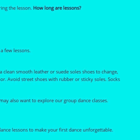
ring the lesson.
How long are lessons?
 a few lessons.
 a clean smooth leather or suede soles shoes to change,
r. Avoid street shoes with rubber or sticky soles. Socks
 may also want to explore our group dance classes.
ance lessons to make your first dance unforgettable.