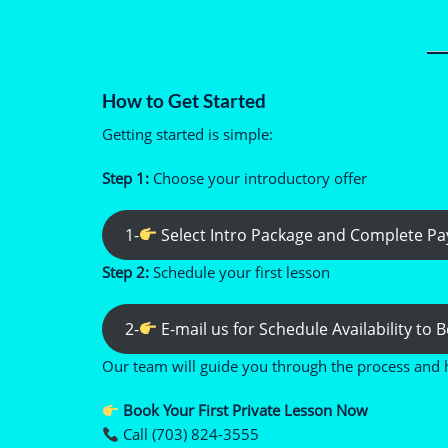
How to Get Started
Getting started is simple:
Step 1:
Choose your introductory offer
1-
Select Intro Package and Complete P
Step 2:
Schedule your first lesson
2-
E-mail us for Schedule Availability to
Our team will guide you through the process and 
Book Your First Private Lesson Now
Call (703) 824-3555