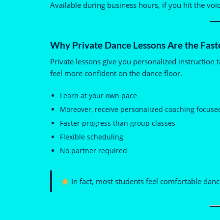
Available during business hours, if you hit the voi
Why Private Dance Lessons Are the Fast
Private lessons give you personalized instruction t
feel more confident on the dance floor.
Learn at your own pace
Moreover, receive personalized coaching focuse
Faster progress than group classes
Flexible scheduling
No partner required
In fact, most students feel comfortable danci