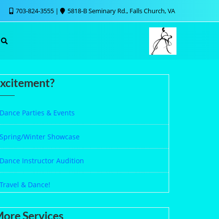
703-824-3555
5818-B Seminary Rd., Falls Church, VA
xcitement?
Dance Parties & Events
Spring/Winter Showcase
Dance Instructor Audition
Travel & Dance!
ore Services