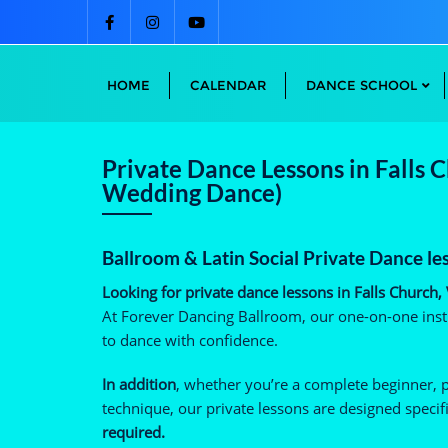
Skip
to
content
HOME
CALENDAR
DANCE SCHOOL
Private Dance Lessons in Falls 
Wedding Dance)
Ballroom & Latin Social Private Dance le
Looking for private dance lessons in Falls Church,
At Forever Dancing Ballroom, our one-on-one instr
to dance with confidence.
In addition
, whether you’re a complete beginner, 
technique, our private lessons are designed specifi
required.