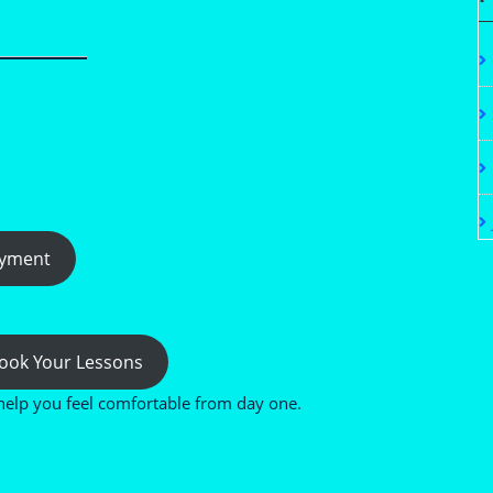
ayment
 Book Your Lessons
help you feel comfortable from day one.