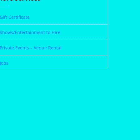
Gift Certificate
Shows/Entertainment to Hire
Private Events – Venue Rental
Jobs