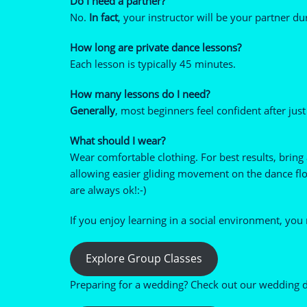
Do I need a partner?
No.
In fact
, your instructor will be your partner du
How long are private dance lessons?
Each lesson is typically 45 minutes.
How many lessons do I need?
Generally
, most beginners feel confident after just
What should I wear?
Wear comfortable clothing. For best results, bring
allowing easier gliding movement on the dance floo
are always ok!:-)
If you enjoy learning in a social environment, you
Explore Group Classes
Preparing for a wedding? Check out our wedding d