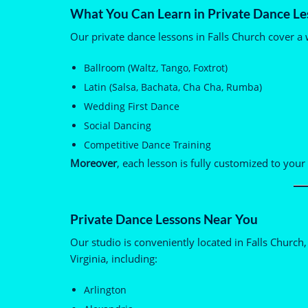
What You Can Learn in Private Dance Le
Our private dance lessons in Falls Church cover a w
Ballroom (Waltz, Tango, Foxtrot)
Latin (Salsa, Bachata, Cha Cha, Rumba)
Wedding First Dance
Social Dancing
Competitive Dance Training
Moreover
, each lesson is fully customized to your 
Private Dance Lessons Near You
Our studio is conveniently located in Falls Churc
Virginia, including:
Arlington