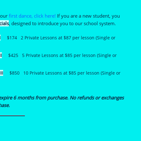
 your
first dance, click here!
If you are a new student, you
cials
, designed to introduce you to our school system.
I
$174 2 Private Lessons at $87 per lesson (Single or
I
$425 5 Private Lessons at $85 per lesson (Single or
II
$850 10 Private Lessons at $85 per lesson (Single or
expire 6 months from purchase. No refunds or excha
nges
hase.