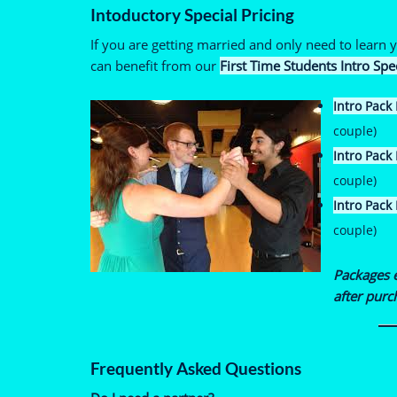
Intoductory Special Pricing
If you are getting married and only need to learn
can benefit from our
First Time Students Intro Spe
Intro Pack 
couple)
Intro Pack I
couple)
Intro Pack I
couple)
Packages 
after purc
Frequently Asked Questions