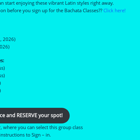
n start enjoying these vibrant Latin styles right away.
on before you sign up for the Bachata Classes??
Click here!
, 2026)
2026)
s:
ss)
ss)
)
)
ce and RESERVE your spot!
r, where you can select this group class
nstructions to Sign – in.