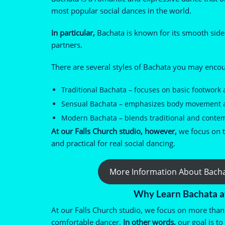
most popular social dances in the world.
In particular,
Bachata is known for its smooth sid
partners.
There are several styles of Bachata you may enco
Traditional Bachata – focuses on basic footwork
Sensual Bachata – emphasizes body movement an
Modern Bachata – blends traditional and conte
At our Falls Church studio, however,
we focus on te
and practical for real social dancing.
More Information About Bach
Why Learn Bachata a
At our Falls Church studio, we focus on more than 
comfortable dancer.
In other words,
our goal is to