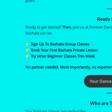
goals.
Ready t
Ready to get started?
Then,
join us at Forever Dan
Bachata can be.
Sign Up To Bachata Group Classes
Book Your First Bachata Private Lesson
Try other Beginner Classes This Week
No partner needed. Most importantly, no experien
Your Dance 
Who are T
Our Bachata classes are perfect for: