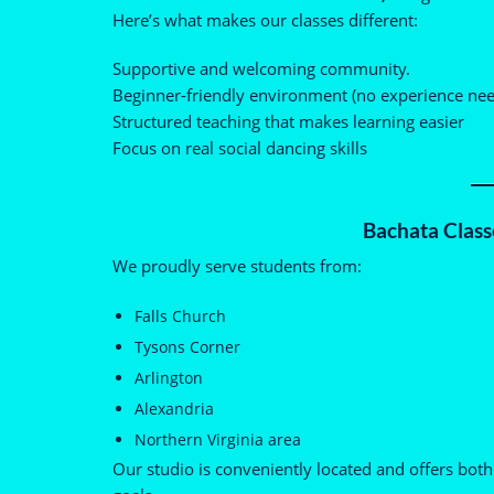
Here’s what makes our classes different:
Supportive and welcoming community.
Beginner-friendly environment (no experience ne
Structured teaching that makes learning easier
Focus on real social dancing skills
Bachata Classe
We proudly serve students from:
Falls Church
Tysons Corner
Arlington
Alexandria
Northern Virginia area
Our studio is conveniently located and offers both