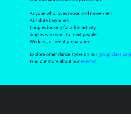
Anyone who loves music and movement
Absolute beginners
Couples looking for a fun activity
Singles who want to meet people
Wedding or event preparation
Explore other dance styles on our
group class pag
Find out more about our
events?
Copyright ©2026 Forever D