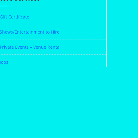
Gift Certificate
Shows/Entertainment to Hire
Private Events – Venue Rental
Jobs