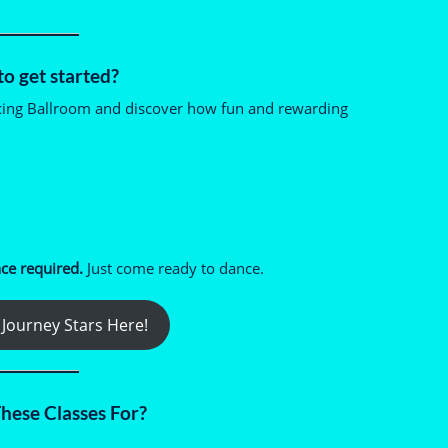
o get started?
cing Ballroom and discover how fun and rewarding
ce required.
Just come ready to dance.
Journey Stars Here!
hese Classes For?