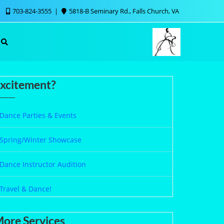
703-824-3555
5818-B Seminary Rd., Falls Church, VA
xcitement?
Dance Parties & Events
Spring/Winter Showcase
Dance Instructor Audition
Travel & Dance!
ore Services