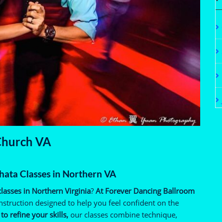
 Church VA
hata Classes in Northern VA
lasses in Northern Virginia
?
At Forever Dancing Ballroom
nstruction designed to help you feel confident on the
o refine your skills,
our classes combine technique,