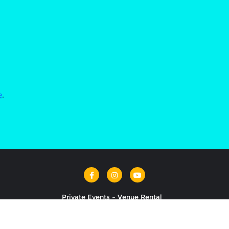
e
.
Private Events – Venue Rental
ancing Ballroom . All rights reserved.
Powered by
WordPress
&
De