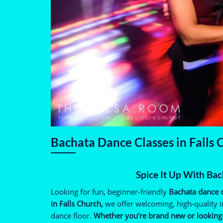
Bachata Dance Classes in Falls
Spice It Up With Bac
Looking for fun, beginner-friendly
Bachata dance c
in Falls Church,
we offer welcoming, high-quality i
dance floor.
Whether you’re brand new or looking t