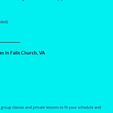
eded)
s in Falls Church, VA
 group classes and private lessons to fit your schedule and