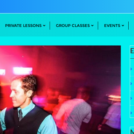
PRIVATE LESSONS
GROUP CLASSES
EVENTS
E
M