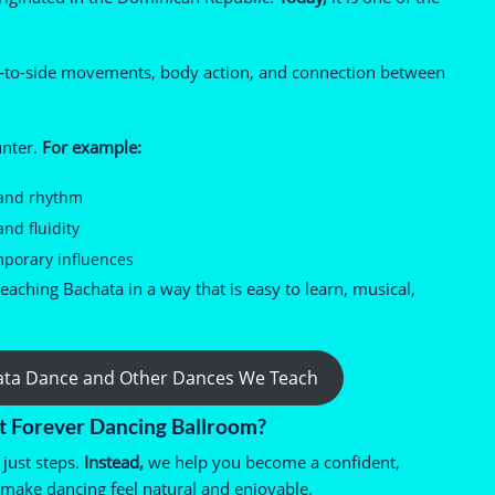
e-to-side movements, body action, and connection between
unter.
For example:
 and rhythm
d fluidity
mporary influences
aching Bachata in a way that is easy to learn, musical,
ata Dance and Other Dances We Teach
t Forever Dancing Ballroom?
just steps.
Instead,
we help you become a confident,
 make dancing feel natural and enjoyable.