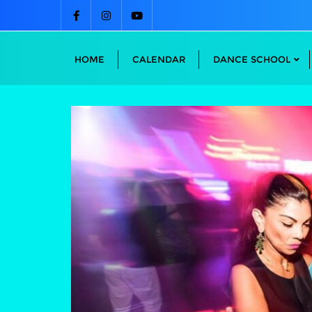
Skip
to
content
HOME
CALENDAR
DANCE SCHOOL