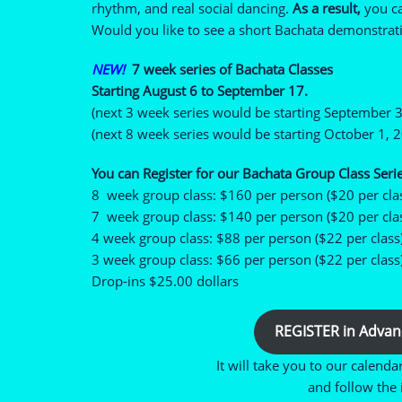
rhythm, and real social dancing.
As a result,
you ca
Would you like to see a short Bachata demonstrati
NEW!
7 week series of Bachata Classes
Starting August 6 to September 17.
(next 3 week series would be starting September 3
(next 8 week series would be starting October 1, 
You can Register for our Bachata Group Class Serie
8 week group class: $160 per person ($20 per cla
7 week group class: $140 per person ($20 per cla
4 week group class: $88 per person ($22 per class
3 week group class: $66 per person ($22 per class
Drop-ins $25.00 dollars
REGISTER in Advan
It will take you to our calenda
and follow the i