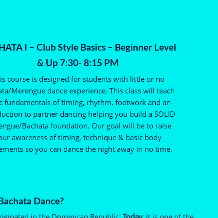
ATA I – Club Style Basics – Beginner Level
& Up 7:30- 8:15 PM
is course is designed for students with little or no
ta/Merengue dance experience. This class will teach
c fundamentals of timing, rhythm, footwork and an
duction to partner dancing helping you build a SOLID
ngue/Bachata foundation. Our goal will be to raise
our awareness of timing, technique & basic body
ments so you can dance the night away in no time.
 Bachata Dance?
riginated in the Dominican Republic.
Today,
it is one of the