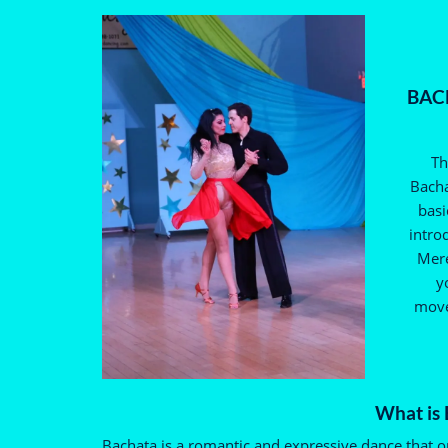
BACH
Th
Bacha
basi
intro
Mere
y
move
What is
Bachata is a romantic and expressive dance that o