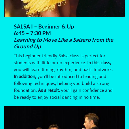
SALSA I – Beginner & Up
6:45 – 7:30 PM
Learning to Move Like a Salsero from the
Ground Up
This beginner-friendly Salsa class is perfect for
students with little or no experience.
In this class,
you will learn timing, rhythm, and basic footwork.
In addition,
you’ll be introduced to leading and
following techniques, helping you build a strong
foundation.
As a result,
you’ll gain confidence and
be ready to enjoy social dancing in no time.