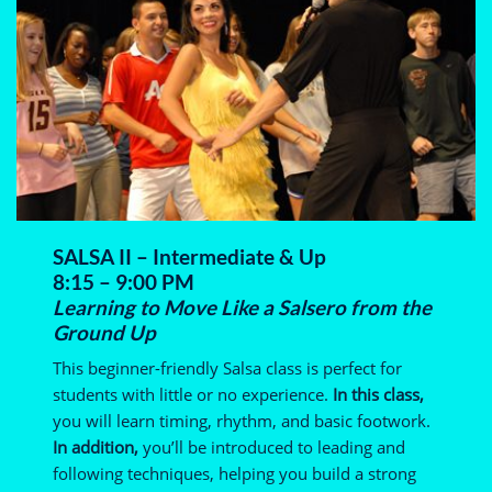
SALSA II – Intermediate & Up
8:15 – 9:00 PM
Learning to Move Like a Salsero from the
Ground Up
This beginner-friendly Salsa class is perfect for
students with little or no experience.
In this class,
you will learn timing, rhythm, and basic footwork.
In addition,
you’ll be introduced to leading and
following techniques, helping you build a strong