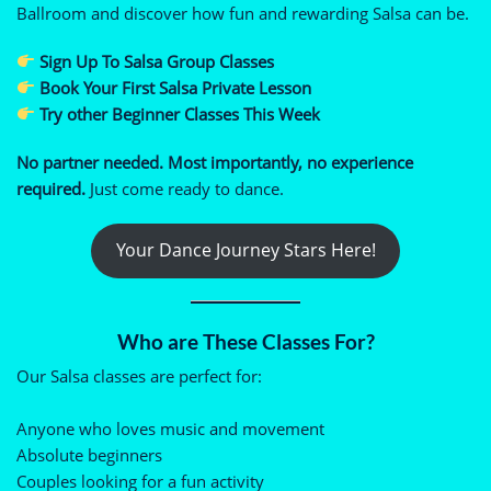
Ballroom and discover how fun and rewarding Salsa can be.
Sign Up To Salsa Group Classes
Book Your First Salsa Private Lesson
Try other Beginner Classes This Week
No partner needed. Most importantly, no experience
required.
Just come ready to dance.
Your Dance Journey Stars Here!
Who are These Classes For?
Our Salsa classes are perfect for:
Anyone who loves music and movement
Absolute beginners
Couples looking for a fun activity