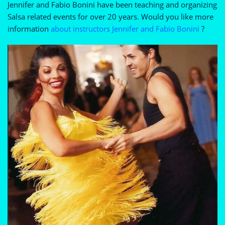
Jennifer and Fabio Bonini have been teaching and organizing
Salsa related events for over 20 years. Would you like more
information
about instructors Jennifer and Fabio Bonini
?