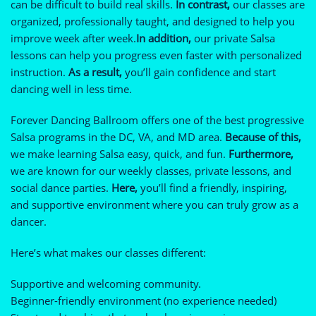
can be difficult to build real skills.
In contrast,
our classes are
organized, professionally taught, and designed to help you
improve week after week.
In addition,
our private Salsa
lessons can help you progress even faster with personalized
instruction.
As a result,
you’ll gain confidence and start
dancing well in less time.
Forever Dancing Ballroom offers one of the best progressive
Salsa programs in the DC, VA, and MD area.
Because of this,
we make learning Salsa easy, quick, and fun.
Furthermore,
we are known for our weekly classes, private lessons, and
social dance parties.
Here,
you’ll find a friendly, inspiring,
and supportive environment where you can truly grow as a
dancer.
Here’s what makes our classes different:
Supportive and welcoming community.
Beginner-friendly environment (no experience needed)