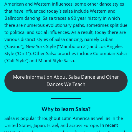
American and Western influences; some other dance styles
that have influenced today’s salsa include Western and
Ballroom dancing. Salsa traces a 90 year history in which
there are numerous evolutionary paths, sometimes split due
to political and social influences. As a result, today there are
various distinct styles of Salsa dancing, namely Cuban
(“Casino”), New York Style (“Mambo on 2”) and Los Angeles
Style (“On 1”). Other Salsa branches include Colombian Salsa
(“Cali-Style”) and Miami-Style Salsa.
More Information About Salsa Dance and Other
Dances We Teach
Why to learn Salsa?
Salsa is popular throughout Latin America as well as in the
United States, Japan, Israel, and across Europe.
In recent