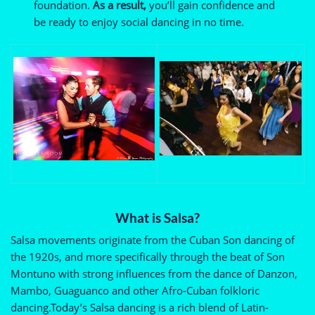
foundation.
As a result,
you’ll gain confidence and
be ready to enjoy social dancing in no time.
What is Salsa?
Salsa movements originate from the Cuban Son dancing of
the 1920s, and more specifically through the beat of Son
Montuno with strong influences from the dance of Danzon,
Mambo, Guaguanco and other Afro-Cuban folkloric
dancing.Today’s Salsa dancing is a rich blend of Latin-