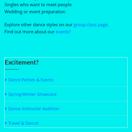
Singles who want to meet people
Wedding or event preparation
Explore other dance styles on our
group class page
.
Find out more about our
events?
Excitement?
Dance Parties & Events
Spring/Winter Showcase
Dance Instructor Audition
Travel & Dance!