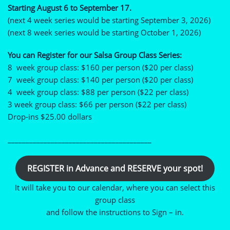
Starting August 6 to September 17.
(next 4 week series would be starting September 3, 2026)
(next 8 week series would be starting October 1, 2026)
You can Register for our Salsa Group Class Series:
8 week group class: $160 per person ($20 per class)
7 week group class: $140 per person ($20 per class)
4 week group class: $88 per person ($22 per class)
3 week group class: $66 per person ($22 per class)
Drop-ins $25.00 dollars
________________________________________
REGISTER in Advance and RESERVE your spot!
It will take you to our calendar, where you can select this
group class
and follow the instructions to Sign – in.