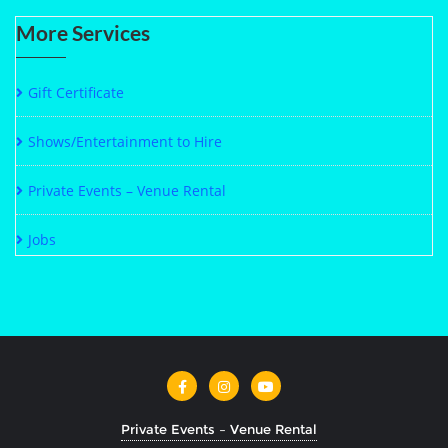
More Services
Gift Certificate
Shows/Entertainment to Hire
Private Events – Venue Rental
Jobs
Private Events – Venue Rental