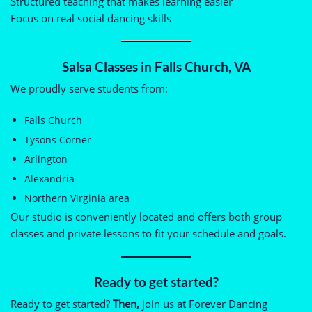
Structured teaching that makes learning easier
Focus on real social dancing skills
Salsa Classes in Falls Church, VA
We proudly serve students from:
Falls Church
Tysons Corner
Arlington
Alexandria
Northern Virginia area
Our studio is conveniently located and offers both group
classes and private lessons to fit your schedule and goals.
Ready to get started?
Ready to get started?
Then,
join us at Forever Dancing