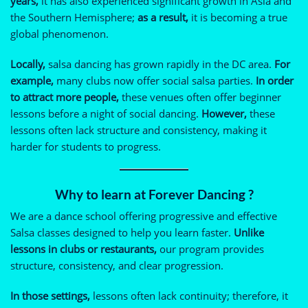
years,
it has also experienced significant growth in Asia and
the Southern Hemisphere;
as a result,
it is becoming a true
global phenomenon.
Locally,
salsa dancing has grown rapidly in the DC area.
For
example,
many clubs now offer social salsa parties.
In order
to attract more people,
these venues often offer beginner
lessons before a night of social dancing.
However,
these
lessons often lack structure and consistency, making it
harder for students to progress.
Why to learn
at Forever Dancing ?
We are a dance school offering progressive and effective
Salsa classes designed to help you learn faster.
Unlike
lessons in clubs or restaurants,
our program provides
structure, consistency, and clear progression.
In those settings,
lessons often lack continuity; therefore, it