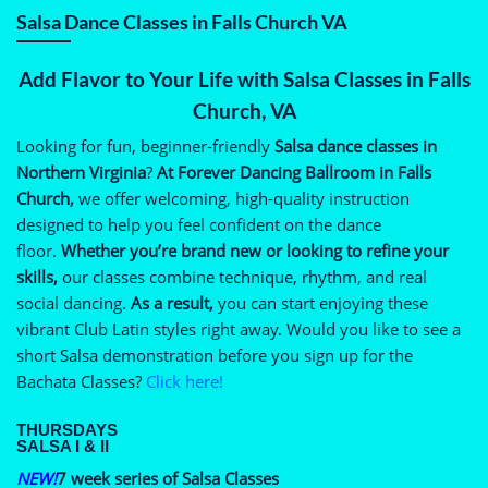
Salsa Dance Classes in Falls Church VA
Add Flavor to Your Life with Salsa Classes in Falls
Church, VA
Looking for fun, beginner-friendly
Salsa dance classes in
Northern Virginia
?
At Forever Dancing Ballroom in Falls
Church,
we offer welcoming, high-quality instruction
designed to help you feel confident on the dance
floor.
Whether you’re brand new or looking to refine your
skills,
our classes combine technique, rhythm, and real
social dancing.
As a result,
you can start enjoying these
vibrant Club Latin styles right away. Would you like to see a
short Salsa demonstration before you sign up for the
Bachata Classes?
Click here!
THURSDAYS
SALSA I & II
NEW!
7 week series of Salsa Classes