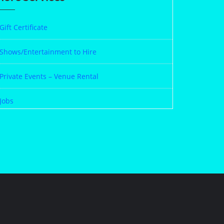
Gift Certificate
Shows/Entertainment to Hire
Private Events – Venue Rental
Jobs