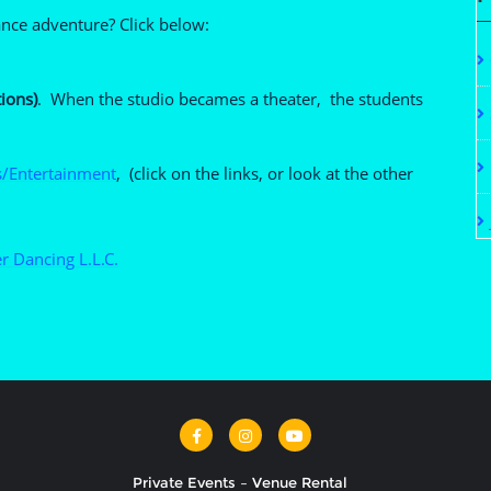
ance adventure? Click below:
ions)
. When the studio becames a theater, the students
/Entertainment
, (click on the links, or look at the other
r Dancing L.L.C.
Private Events – Venue Rental