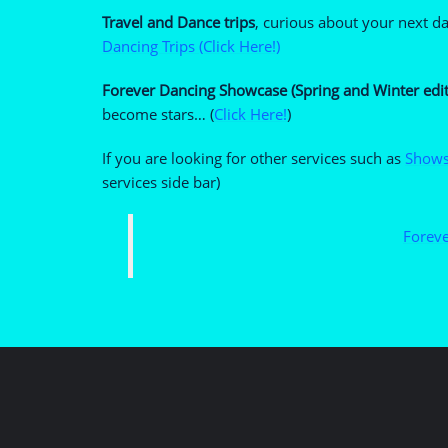
Travel and Dance trips
, curious about your next d
Dancing Trips (Click Here!)
Forever Dancing Showcase (Spring and Winter edit
become stars… (
Click Here!
)
If you are looking for other services such as
Shows
services side bar)
Foreve