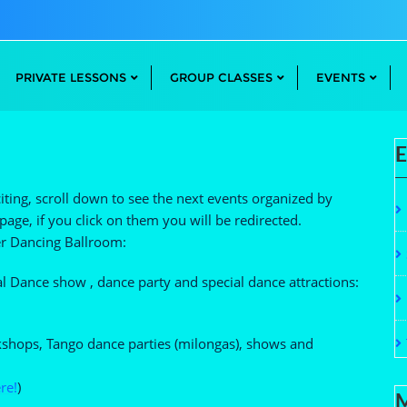
PRIVATE LESSONS
GROUP CLASSES
EVENTS
E
ting, scroll down to see the next events organized by
age, if you click on them you will be redirected.
ver Dancing Ballroom:
 Dance show , dance party and special dance attractions:
kshops, Tango dance parties (milongas), shows and
re!
)
M