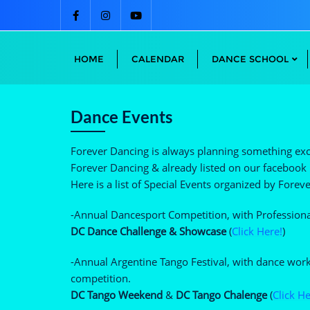
Skip
to
content
HOME
CALENDAR
DANCE SCHOOL
Dance Events
Forever Dancing is always planning something exci
Forever Dancing & already listed on our facebook p
Here is a list of Special Events organized by Fore
-Annual Dancesport Competition, with Professional
DC Dance Challenge & Showcase
(
Click Here!
)
-Annual Argentine Tango Festival, with dance wor
competition.
DC Tango Weekend
&
DC Tango Chalenge
(
Click He