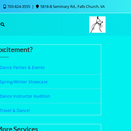
703-824-3555
5818-B Seminary Rd., Falls Church, VA
xcitement?
Dance Parties & Events
Spring/Winter Showcase
Dance Instructor Audition
Travel & Dance!
ore Services