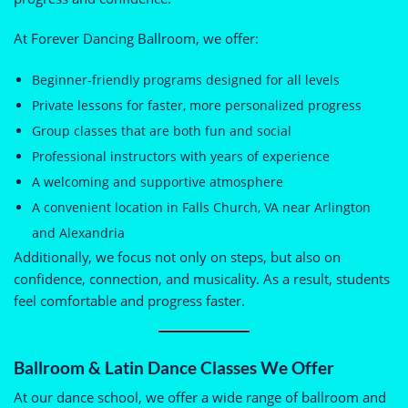
At Forever Dancing Ballroom, we offer:
Beginner-friendly programs designed for all levels
Private lessons for faster, more personalized progress
Group classes that are both fun and social
Professional instructors with years of experience
A welcoming and supportive atmosphere
A convenient location in Falls Church, VA near Arlington
and Alexandria
Additionally, we focus not only on steps, but also on
confidence, connection, and musicality. As a result, students
feel comfortable and progress faster.
Ballroom & Latin Dance Classes We Offer
At our dance school, we offer a wide range of ballroom and