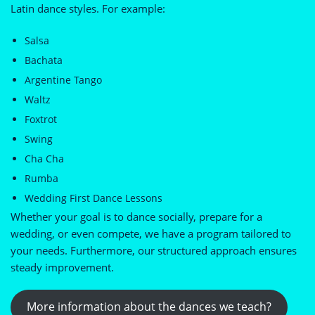
Latin dance styles. For example:
Salsa
Bachata
Argentine Tango
Waltz
Foxtrot
Swing
Cha Cha
Rumba
Wedding First Dance Lessons
Whether your goal is to dance socially, prepare for a
wedding, or even compete, we have a program tailored to
your needs. Furthermore, our structured approach ensures
steady improvement.
More information about the dances we teach?