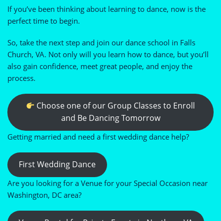
If you’ve been thinking about learning to dance, now is the
perfect time to begin.
So, take the next step and join our dance school in Falls
Church, VA. Not only will you learn how to dance, but you’ll
also gain confidence, meet great people, and enjoy the
process.
Choose one of our Group Classes to Enroll
and Be Dancing Tomorrow
Getting married and need a first wedding dance help?
First Wedding Dance
Are you looking for a Venue for your Special Occasion near
Washington, DC area?