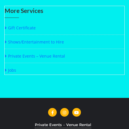
More Services
Gift Certificate
Shows/Entertainment to Hire
Private Events – Venue Rental
Jobs
Private Events – Venue Rental