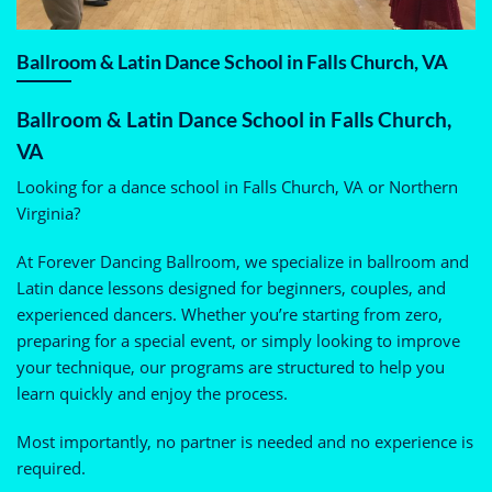
Ballroom & Latin Dance School in Falls Church, VA
Ballroom & Latin Dance School in Falls Church,
VA
Looking for a dance school in Falls Church, VA or Northern
Virginia?
At Forever Dancing Ballroom, we specialize in ballroom and
Latin dance lessons designed for beginners, couples, and
experienced dancers. Whether you’re starting from zero,
preparing for a special event, or simply looking to improve
your technique, our programs are structured to help you
learn quickly and enjoy the process.
Most importantly, no partner is needed and no experience is
required.