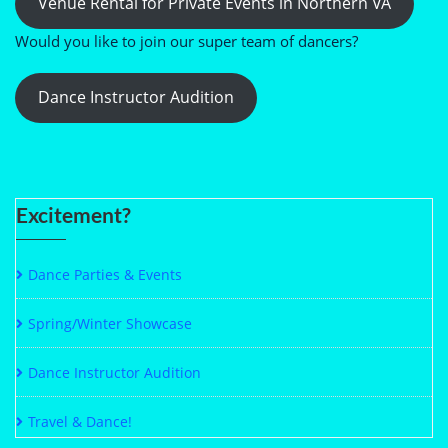
Venue Rental for Private Events in Northern VA
Would you like to join our super team of dancers?
Dance Instructor Audition
Excitement?
Dance Parties & Events
Spring/Winter Showcase
Dance Instructor Audition
Travel & Dance!