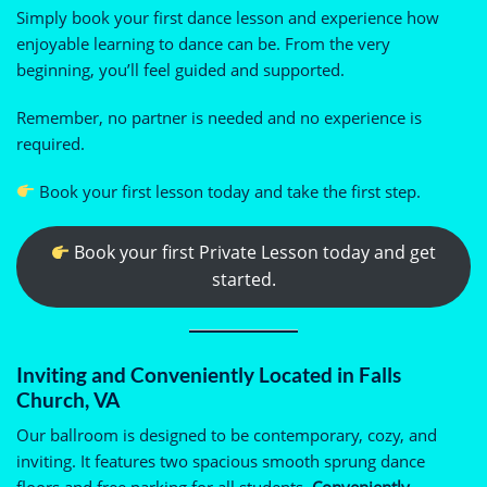
Simply book your first dance lesson and experience how
enjoyable learning to dance can be. From the very
beginning, you’ll feel guided and supported.
Remember, no partner is needed and no experience is
required.
Book your first lesson today and take the first step.
Book your first Private Lesson today and get
started.
Inviting and Conveniently Located in Falls
Church, VA
Our ballroom is designed to be contemporary, cozy, and
inviting. It features two spacious smooth sprung dance
floors and free parking for all students.
Conveniently