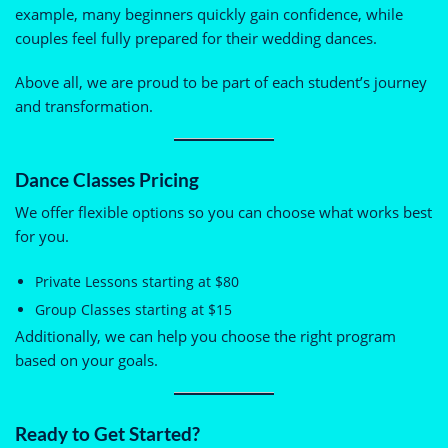
example, many beginners quickly gain confidence, while
couples feel fully prepared for their wedding dances.
Above all, we are proud to be part of each student’s journey
and transformation.
Dance Classes Pricing
We offer flexible options so you can choose what works best
for you.
Private Lessons starting at $80
Group Classes starting at $15
Additionally, we can help you choose the right program
based on your goals.
Ready to Get Started?