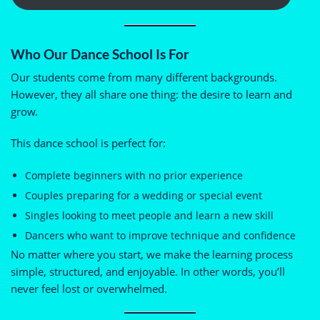
Who Our Dance School Is For
Our students come from many different backgrounds.
However, they all share one thing: the desire to learn and
grow.
This dance school is perfect for:
Complete beginners with no prior experience
Couples preparing for a wedding or special event
Singles looking to meet people and learn a new skill
Dancers who want to improve technique and confidence
No matter where you start, we make the learning process
simple, structured, and enjoyable. In other words, you’ll
never feel lost or overwhelmed.