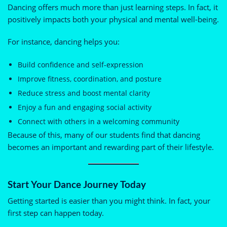
Dancing offers much more than just learning steps. In fact, it
positively impacts both your physical and mental well-being.
For instance, dancing helps you:
Build confidence and self-expression
Improve fitness, coordination, and posture
Reduce stress and boost mental clarity
Enjoy a fun and engaging social activity
Connect with others in a welcoming community
Because of this, many of our students find that dancing
becomes an important and rewarding part of their lifestyle.
Start Your Dance Journey Today
Getting started is easier than you might think. In fact, your
first step can happen today.