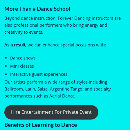
More Than a Dance School
Beyond dance instruction, Forever Dancing instructors are
also professional performers who bring energy and
creativity to events.
As a result,
we can enhance special occasions with:
Dance shows
Mini classes
Interactive guest experiences
Our artists perform a wide range of styles including
Ballroom, Latin, Salsa, Argentine Tango, and specialty
performances such as Aerial Dance.
Hire Entertainment For Private Event
Benefits of Learning to Dance