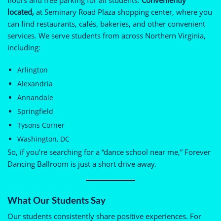
located,
at Seminary Road Plaza shopping center, where you
can find restaurants, cafés, bakeries, and other convenient
services. We serve students from across Northern Virginia,
including:
Arlington
Alexandria
Annandale
Springfield
Tysons Corner
Washington, DC
So, if you’re searching for a “dance school near me,” Forever
Dancing Ballroom is just a short drive away.
What Our Students Say
Our students consistently share positive experiences. For