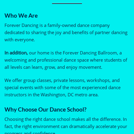
Who We Are
Forever Dancing is a family-owned dance company
dedicated to sharing the joy and benefits of partner dancing
with everyone.
In addition,
our home is the Forever Dancing Ballroom, a
welcoming and professional dance space where students of
all levels can learn, grow, and enjoy movement.
We offer group classes, private lessons, workshops, and
special events with some of the most experienced dance
instructors in the Washington, DC metro area.
Why Choose Our Dance School?
Choosing the right dance school makes all the difference. In
fact, the right environment can dramatically accelerate your
progress and confidence.